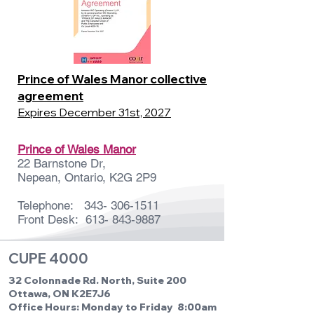
Prince of Wales Manor collective
agreement
Expires December 31st, 2027
Prince of Wales Manor
22 Barnstone Dr,
Nepean, Ontario, K2G 2P9
Telephone:
343- 306-1511
Front Desk:
613- 843-9887
CUPE 4000
32 Colonnade Rd. North, Suite 200
Ottawa, ON K2E7J6
Office Hours: Monday to Friday 8:00am