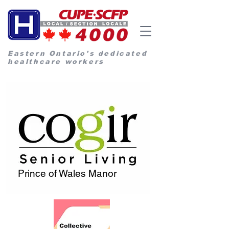
Eastern Ontario's dedicated
healthcare workers
Prince of Wales Manor