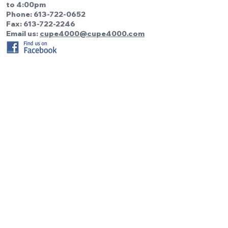
to 4:00pm
Phone:
613-722-0652
Fax: 613-722-2246
Email us:
cupe4000@cupe4000.com
Be the first to know!