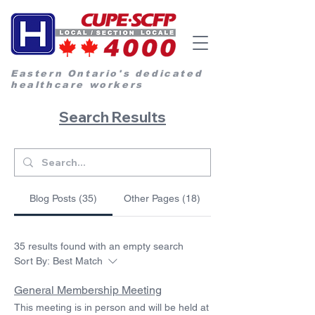
Eastern Ontario's dedicated
healthcare workers
Search Results
Blog Posts (35)
Other Pages (18)
35 results found with an empty search
Sort By:
Best Match
General Membership Meeting
This meeting is in person and will be held at