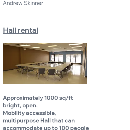
Andrew Skinner
Hall rental
Approximately 1000 sq/ft
bright, open.
Mobility accessible,
multipurpose Hall that can
accommodate up to 100 people