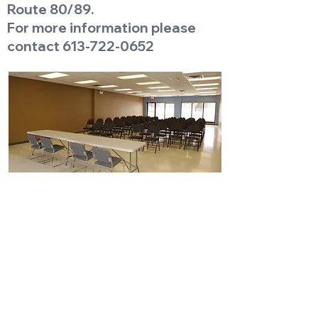
Route 80/89.
For more information please
contact
613-722-0652