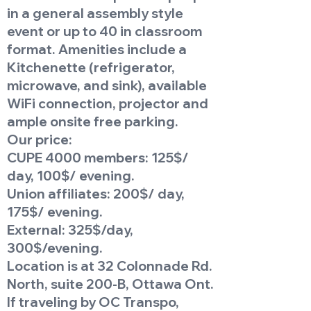
in a general assembly style
event or up to 40 in classroom
format. Amenities include a
Kitchenette (refrigerator,
microwave, and sink), available
WiFi connection, projector and
ample onsite free parking.
Our price:
CUPE 4000 members: 125$/
day, 100$/ evening.
Union affiliates: 200$/ day,
175$/ evening.
External: 325$/day,
300$/evening.
Location is at 32 Colonnade Rd.
North, suite 200-B, Ottawa Ont.
If traveling by OC Transpo,