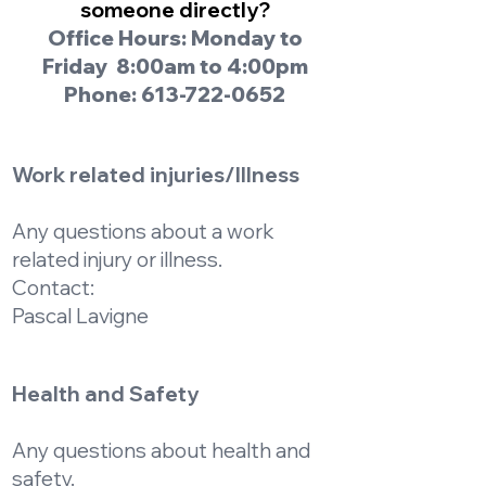
someone directly?
Office Hours: Monday to
Friday 8:00am to 4:00pm
Phone:
613-722-0652
Work related injuries/Illness
Any questions about a work
related injury or illness.
Contact:
Pascal Lavigne
Health and Safety
Any questions about health and
safety.