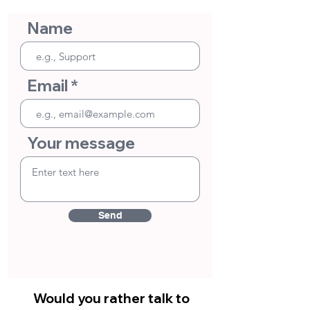
Name
Email
Your message
Send
Would you rather talk to