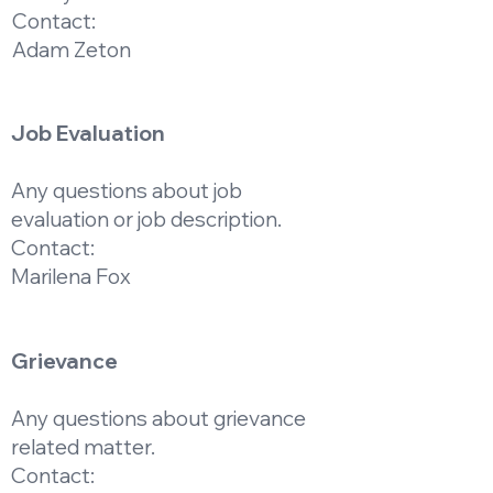
Contact:
Adam Zeton
Job Evaluation
Any questions about job
evaluation or job description.
Contact:
Marilena Fox
Grievance
Any questions about grievance
related matter.
Contact: