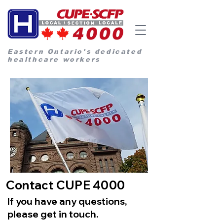
Eastern Ontario's dedicated
healthcare workers
Contact CUPE 4000
If you have any questions,
please get in touch.