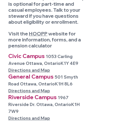
is optional for part-time and
casual employees. Talk to your
steward if you have questions
about eligibility or enrollment.
Visit the
HOOPP
website for
more information, forms, and a
pension calculator
Civic Campus
1053 Carling
Avenue Ottawa, OntarioK1Y 4E9
Directions and Map
General Campus
501 Smyth
Road Ottawa, OntarioK1H 8L6
Directions and Map
Riverside Campus
1967
Riverside Dr. Ottawa, OntarioK1H
7W9
Directions and Map