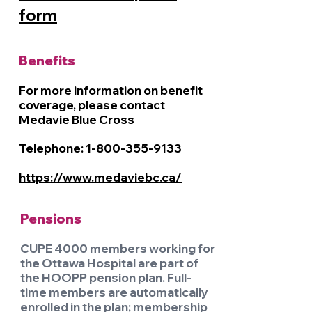
form
Benefits
For more information on benefit
coverage, please contact
Medavie Blue Cross
Telephone:
1-800-355-9133
https://www.medaviebc.ca/
Pensions
CUPE 4000 members working for
the Ottawa Hospital are part of
the HOOPP pension plan. Full-
time members are automatically
enrolled in the plan; membership