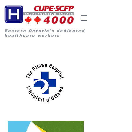
Eastern Ontario's dedicated
healthcare workers