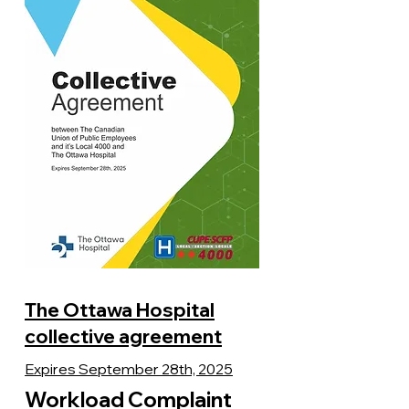
The Ottawa Hospital
collective agreement
Expires September 28th, 2025
Workload Complaint