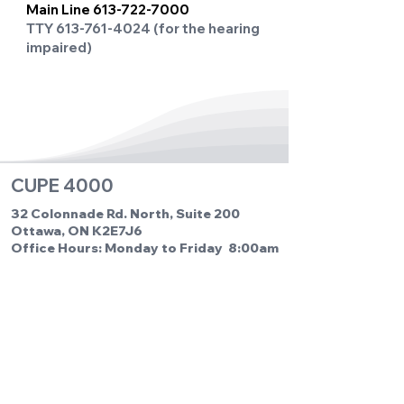
Main Line
613-722-7000
TTY
613-761-4024
(for the hearing
impaired)
CUPE 4000
32 Colonnade Rd. North, Suite 200
Ottawa, ON K2E7J6
Office Hours: Monday to Friday 8:00am
to 4:00pm
Phone:
613-722-0652
Fax: 613-722-2246
Email us:
cupe4000@cupe4000.com