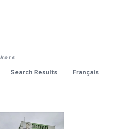
rkers
Search Results
Français