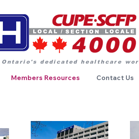
 Ontario's dedicated healthcare wo
Members Resources
Contact Us