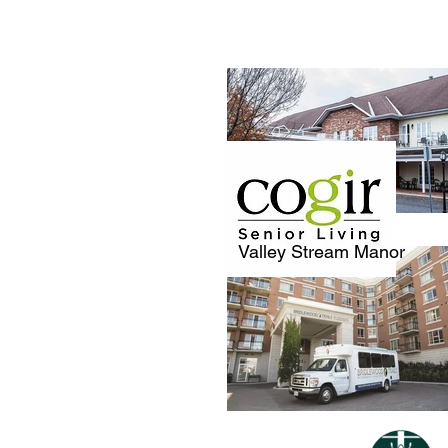
Valley Stream Manor