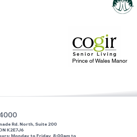
Prince of Wales Manor
 4000
nade Rd. North, Suite 200
 ON K2E7J6
ours: Monday to Friday 8:00am to