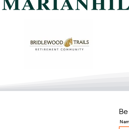
Be 
Na