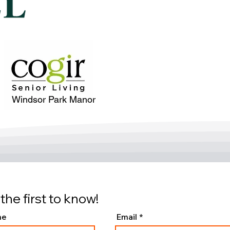
Windsor Park Manor
the first to know!
me
Email