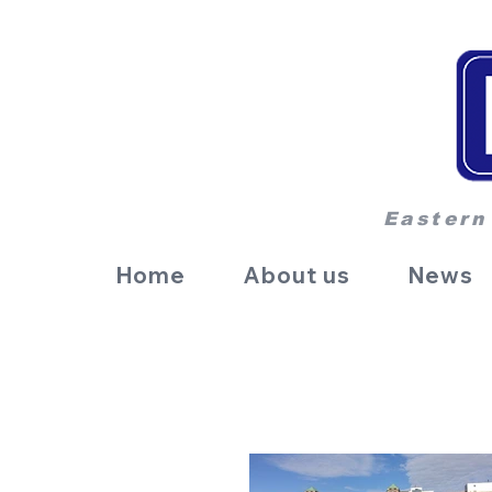
Eastern
Home
About us
News