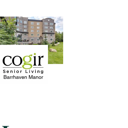
Barrhaven Manor