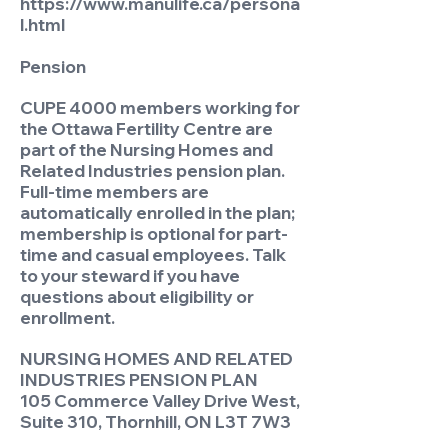
https://www.manulife.ca/persona
l.html
Pension
CUPE 4000 members working for
the Ottawa Fertility Centre are
part of the Nursing Homes and
Related Industries pension plan.
Full-time members are
automatically enrolled in the plan;
membership is optional for part-
time and casual employees. Talk
to your steward if you have
questions about eligibility or
enrollment.
NURSING HOMES AND RELATED
INDUSTRIES PENSION PLAN
105 Commerce Valley Drive West,
Suite 310, Thornhill, ON L3T 7W3