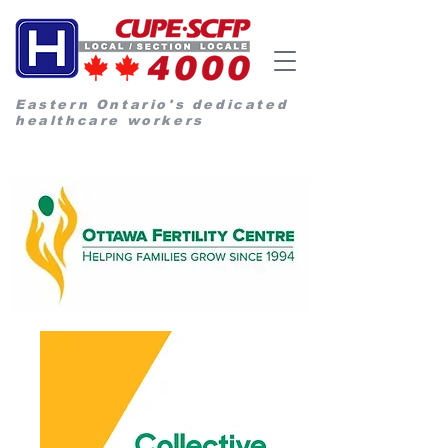
Eastern Ontario's dedicated
healthcare workers