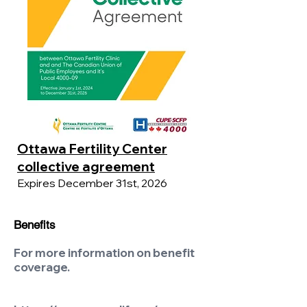
Ottawa Fertility Center
collective agreement
Expires December 31st, 2026
Benefits
For more information on benefit
coverage.