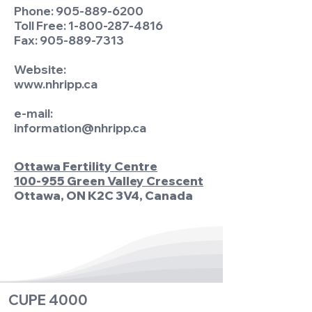
Phone:
905-889-6200
Toll Free:
1-800-287-4816
Fax:
905-889-7313
Website:
www.nhripp.ca
e-mail:
information@nhripp.ca
Ottawa Fertility Centre
100-955 Green Valley Crescent
Ottawa, ON K2C 3V4, Canada
CUPE 4000