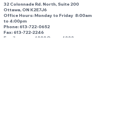
32 Colonnade Rd. North, Suite 200
Ottawa, ON K2E7J6
Office Hours: Monday to Friday 8:00am
to 4:00pm
Phone:
613-722-0652
Fax: 613-722-2246
Email us:
cupe4000@cupe4000.com