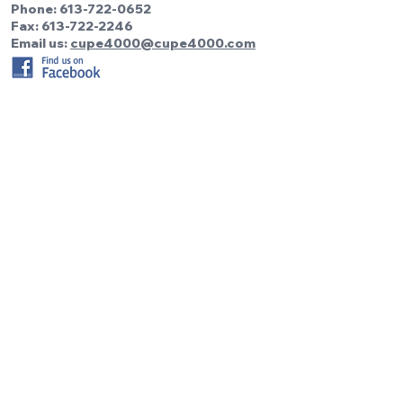
Phone:
613-722-0652
Fax: 613-722-2246
Email us:
cupe4000@cupe4000.com
Be the first to know!