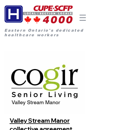
Eastern Ontario's dedicated
healthcare workers
Valley Stream Manor
Valley Stream Manor
collective agreement