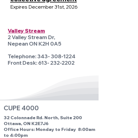
Expires December 31st, 2026
Valley Stream
2 Valley Stream Dr,
Nepean ON K2H 0A5
Telephone:
343- 308-1224
Front Desk:
613- 232-2202
CUPE 4000
32 Colonnade Rd. North, Suite 200
Ottawa, ON K2E7J6
Office Hours: Monday to Friday 8:00am
to 4:00pm