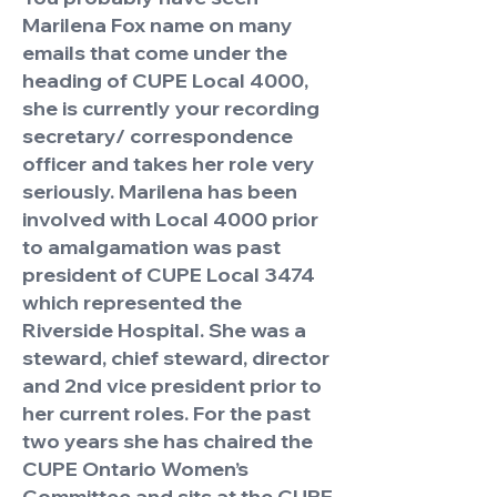
Marilena Fox name on many
emails that come under the
heading of CUPE Local 4000,
she is currently your recording
secretary/ correspondence
officer and takes her role very
seriously. Marilena has been
involved with Local 4000 prior
to amalgamation was past
president of CUPE Local 3474
which represented the
Riverside Hospital. She was a
steward, chief steward, director
and 2nd vice president prior to
her current roles. For the past
two years she has chaired the
CUPE Ontario Women’s
Committee and sits at the CUPE