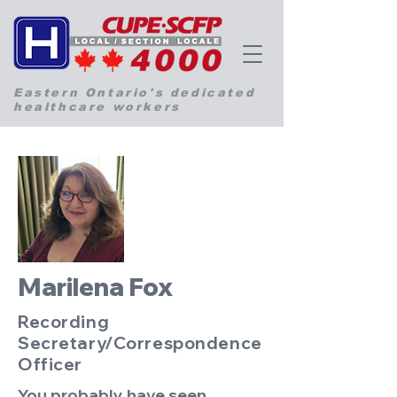
Eastern Ontario's dedicated
healthcare workers
Marilena Fox
Recording
Secretary/Correspondence
Officer
You probably have seen