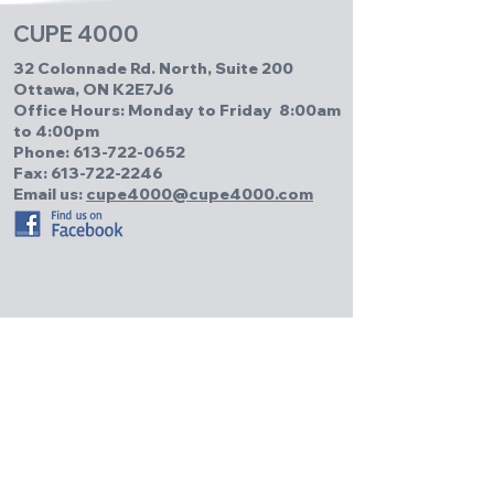
CUPE 4000
32 Colonnade Rd. North, Suite 200
Ottawa, ON K2E7J6
Office Hours: Monday to Friday 8:00am
to 4:00pm
Phone:
613-722-0652
Fax: 613-722-2246
Email us:
cupe4000@cupe4000.com