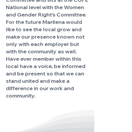
National level with the Women
and Gender Right’s Committee.
For the future Marilena would
like to see the local grow and
make our presence known not
only with each employer but
with the community as well.
Have ever member within this
local have a voice, be informed
and be present so that we can
stand united and make a
difference in our work and
community.