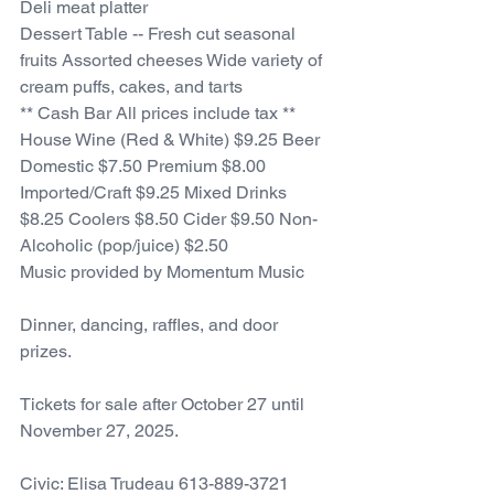
Deli meat platter
Dessert Table -- Fresh cut seasonal 
fruits Assorted cheeses Wide variety of 
cream puffs, cakes, and tarts 
** Cash Bar All prices include tax ** 
House Wine (Red & White) $9.25 Beer 
Domestic $7.50 Premium $8.00 
Imported/Craft $9.25 Mixed Drinks 
$8.25 Coolers $8.50 Cider $9.50 Non-
Alcoholic (pop/juice) $2.50
Music provided by Momentum Music
Dinner, dancing, raffles, and door 
prizes.
Tickets for sale after October 27 until 
November 27, 2025.
Civic: Elisa Trudeau 613-889-3721