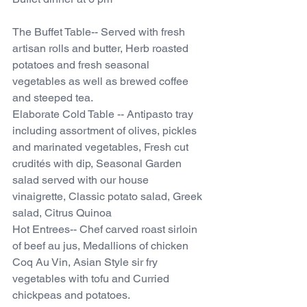
The Buffet Table-- Served with fresh 
artisan rolls and butter, Herb roasted 
potatoes and fresh seasonal 
vegetables as well as brewed coffee 
and steeped tea.
Elaborate Cold Table -- Antipasto tray 
including assortment of olives, pickles 
and marinated vegetables, Fresh cut 
crudités with dip, Seasonal Garden 
salad served with our house 
vinaigrette, Classic potato salad, Greek 
salad, Citrus Quinoa
Hot Entrees-- Chef carved roast sirloin 
of beef au jus, Medallions of chicken 
Coq Au Vin, Asian Style sir fry 
vegetables with tofu and Curried 
chickpeas and potatoes. 