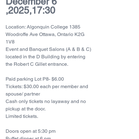
December 6 
,2025,17:30
Location: Algonquin College 1385 
Woodroffe Ave Ottawa, Ontario K2G 
1V8
Event and Banquet Salons (A & B & C) 
located in the D Building by entering 
the Robert C Gillet entrance.
Paid parking Lot P8- $6.00
Tickets: $30.00 each per member and 
spouse/ partner
Cash only tickets no layaway and no 
pickup at the door. 
Limited tickets.
Doors open at 5:30 pm 
Buffet dinner at 6 pm 