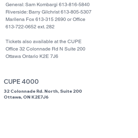
General: Sam Kombargi 613-816-5840
Riverside: Barry Gilchrist 613-805-5307
Marilena Fox 613-315 2690 or Office 
613-722-0652 ext. 282
Tickets also available at the CUPE 
Office 32 Colonnade Rd N Suite 200 
Ottawa Ontario K2E 7J6
CUPE 4000
32 Colonnade Rd. North, Suite 200
Ottawa, ON K2E7J6
Office Hours: Monday to Friday 8:00am
to 4:00pm
Phone:
613-722-0652
Fax: 613-722-2246
Email us:
cupe4000@cupe4000.com