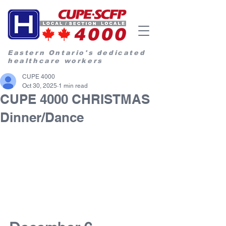
Eastern Ontario's dedicated
healthcare workers
CUPE 4000
Oct 30, 2025
1 min read
CUPE 4000 CHRISTMAS
Dinner/Dance