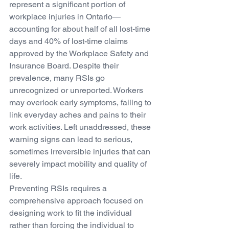
represent a significant portion of 
workplace injuries in Ontario—
accounting for about half of all lost-time 
days and 40% of lost-time claims 
approved by the Workplace Safety and 
Insurance Board. Despite their 
prevalence, many RSIs go 
unrecognized or unreported. Workers 
may overlook early symptoms, failing to 
link everyday aches and pains to their 
work activities. Left unaddressed, these 
warning signs can lead to serious, 
sometimes irreversible injuries that can 
severely impact mobility and quality of 
life.
Preventing RSIs requires a 
comprehensive approach focused on 
designing work to fit the individual 
rather than forcing the individual to 