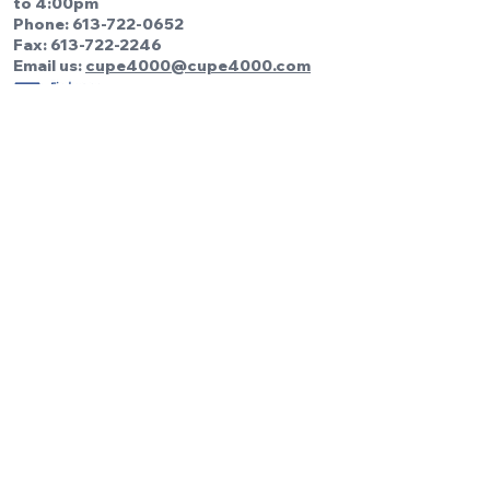
to 4:00pm
Phone:
613-722-0652
Fax: 613-722-2246
Email us:
cupe4000@cupe4000.com
Be the first to know!