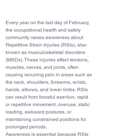
Every year on the last day of February, 
the occupational health and safety 
community raises awareness about 
Repetitive Strain Injuries (RSIs), also 
known as musculoskeletal disorders 
(MSDs). These injuries affect tendons, 
muscles, nerves, and joints, often 
causing recurring pain in areas such as 
the neck, shoulders, forearms, wrists, 
hands, elbows, and lower limbs. RSIs 
can result from forceful exertion, rapid 
or repetitive movement, overuse, static 
loading, awkward postures, or 
maintaining constrained positions for 
prolonged periods.
Awareness is essential because RSIs 