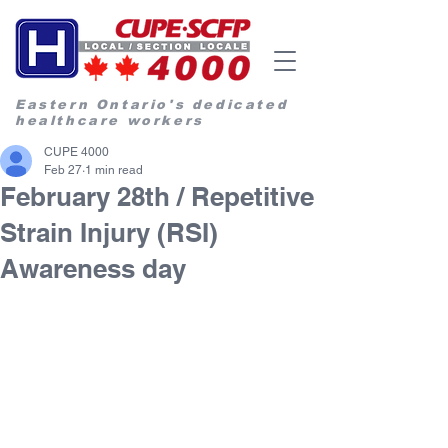
Eastern Ontario's dedicated
healthcare workers
CUPE 4000
Feb 27
1 min read
February 28th / Repetitive
Strain Injury (RSI)
Awareness day