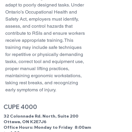
adapt to poorly designed tasks. Under 
Ontario’s Occupational Health and 
Safety Act, employers must identify, 
assess, and control hazards that 
contribute to RSIs and ensure workers 
receive appropriate training. This 
training may include safe techniques 
for repetitive or physically demanding 
tasks, correct tool and equipment use, 
proper manual lifting practices, 
maintaining ergonomic workstations, 
taking rest breaks, and recognizing 
early symptoms of injury.
CUPE 4000
32 Colonnade Rd. North, Suite 200
Ottawa, ON K2E7J6
Office Hours: Monday to Friday 8:00am