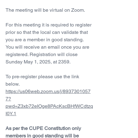
The meeting will be virtual on Zoom.
For this meeting it is required to register 
prior so that the local can validate that 
you are a member in good standing. 
You will receive an email once you are 
registered. Registration will close 
Sunday May 1, 2025, at 2359.
To pre-register please use the link 
below.
https://us06web.zoom.us/j/8937301057
7?
pwd=Z3xb72eIOge8PAcKscBHfWCdtzq
I0Y.1
As per the CUPE Constitution only 
members in good standing will be 