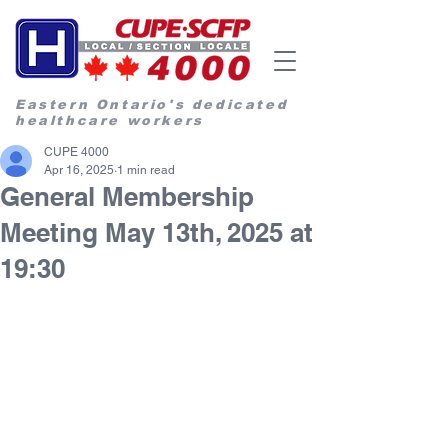
Eastern Ontario's dedicated
healthcare workers
CUPE 4000
Apr 16, 2025
1 min read
General Membership
Meeting May 13th, 2025 at
19:30