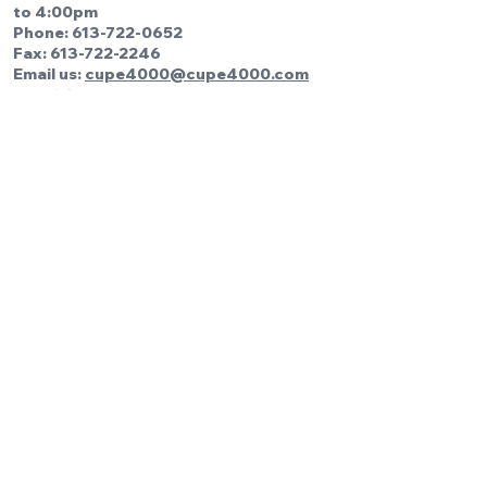
to 4:00pm
Phone:
613-722-0652
Fax: 613-722-2246
Email us:
cupe4000@cupe4000.com
Be the first to know!