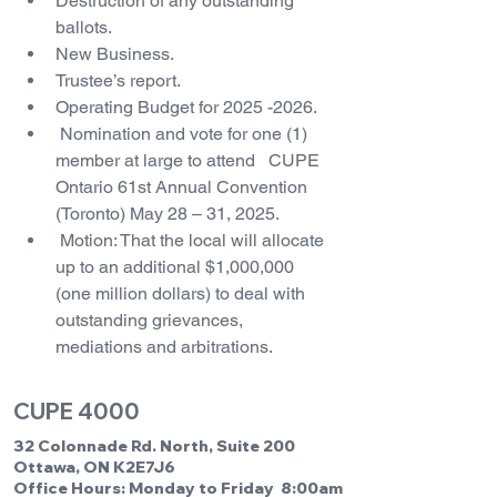
Destruction of any outstanding 
ballots.
New Business.
Trustee’s report.
Operating Budget for 2025 -2026.
 Nomination and vote for one (1) 
member at large to attend   CUPE 
Ontario 61st Annual Convention 
(Toronto) May 28 – 31, 2025.
 Motion: That the local will allocate 
up to an additional $1,000,000 
(one million dollars) to deal with 
outstanding grievances, 
mediations and arbitrations.
CUPE 4000
32 Colonnade Rd. North, Suite 200
Ottawa, ON K2E7J6
Office Hours: Monday to Friday 8:00am