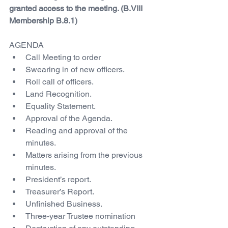
granted access to the meeting. (B.VIII 
Membership B.8.1)
AGENDA
Call Meeting to order
Swearing in of new officers.
Roll call of officers.
Land Recognition.
Equality Statement.
Approval of the Agenda.
Reading and approval of the 
minutes.
Matters arising from the previous 
minutes.
President’s report.
Treasurer’s Report.
Unfinished Business.
Three-year Trustee nomination