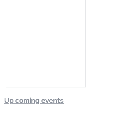
Up coming events