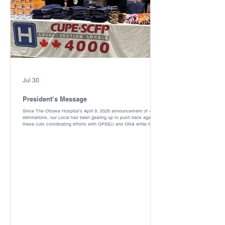
Jul 30
President’s Message
Since The Ottawa Hospital’s April 9, 2026 announcement of 400fte
eliminations, our Local has been gearing up to push back against
these cuts coordinating efforts with OPSEU and ONA while the
joint redeployment committee works to minimize the impacts.
Thanks to everyone who came out to Ontario Health Coalition rally
against privatization April 25,2026 downtown, and our rally against
these cuts May 5,2026 at the Civic Campus. Our Local celebrated
Administrative Professionals