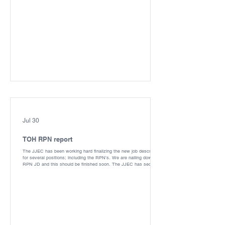
Jul 30
TOH RPN report
The JJEC has been working hard finalizing the new job description
for several positions; including the RPN's. We are nailing down the
RPN JD and this should be finished soon. The JJEC has secured
several points in the RPN classification and hope this could mean
a new pay tier - we all know you deserve it. Bargaining for the new
collective agreement has started! We have had our first meeting
with the Employer; we will be pursuing improvements to pay and
benefits for all. CUPE