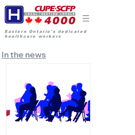
Eastern Ontario's dedicated
healthcare workers
In the news