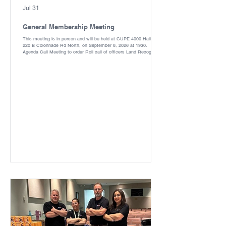
Jul 31
General Membership Meeting
This meeting is in person and will be held at CUPE 4000 Hall, 32-
220 B Colonnade Rd North, on September 8, 2026 at 1930.
Agenda Call Meeting to order Roll call of officers Land Recognition
Equality Statement Approval of the Agenda Reading and approval
of the minutes Matters arising from the previous minutes
President’s report Treasurer’s Report Unfinished Business ·
Destruction of all ballots in the office New Business- · Trustee for
1 year term ·