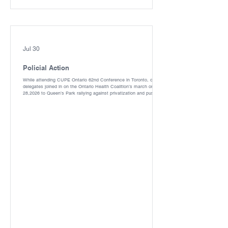
Jul 30
Policial Action
While attending CUPE Ontario 62nd Conference in Toronto, our
delegates joined in on the Ontario Health Coalition’s march on May
28,2026 to Queen’s Park rallying against privatization and pushing
for more funding to Public Healthcare. With participants being
trained and bused in from across our region there were more than
8000 in attendance as per Toronto Police Services. Because of the
hard work of the Ontario/Ottawa Health Coalition, CUPE, OCHU
and our other partners, we w