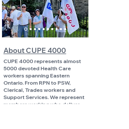
About CUPE 4000
CUPE 4000 represents almost
5000 devoted Health Care
workers spanning Eastern
Ontario. From RPN to PSW,
Clerical, Trades workers and
Support Services. We represent
members working who deliver
services each and every day to
strengthen our communities.